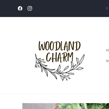
Skip to
content
Welcome to our store
Facebook
Instagram
A
N
Skip to
product