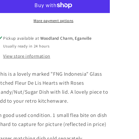
Indonesia
Indonesia
Glass
Glass
Etched
Etched
Fleur
Fleur
More payment options
De
De
Lis
Lis
Pickup available at
Woodland Charm, Eganville
Hearts
Hearts
Usually ready in 24 hours
&amp;
&amp;
Roses
Roses
View store information
Dish
Dish
his is a lovely marked "FNG Indonesia" Glass
tched Fleur De Lis Hearts with Roses
andy/Nut/Sugar Dish with lid. A lovely piece to
dd to your retro kitchenware.
n good used condition. 1 small flea bite on dish
 hard to capture for picture (reflected in price)
arger matching dish sold separately.