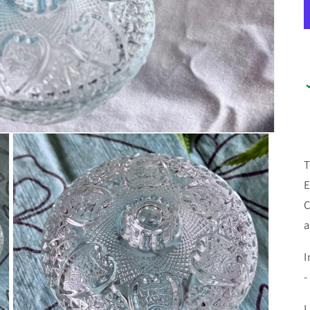
T
E
C
a
I
-
L