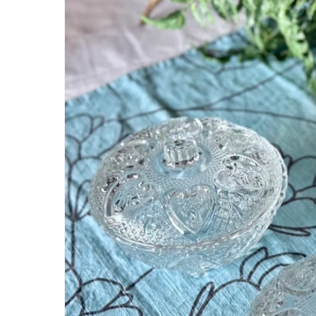
information