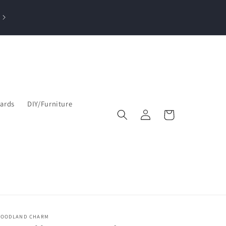
losed Sun, Mon, Tue| Open Wed & Thu 10-4 PM & Fri-Sat 9:30am–5
pm
Cards
DIY/Furniture
Log
Cart
in
OODLAND CHARM