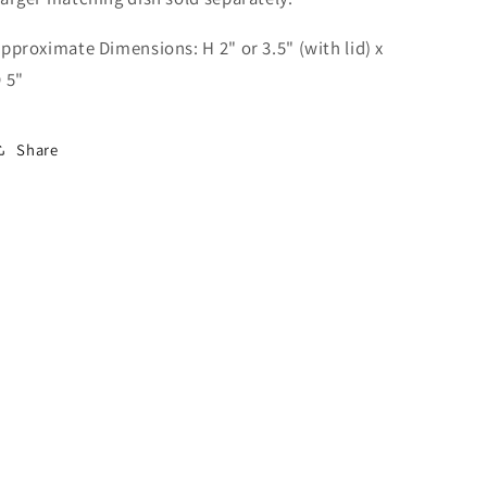
pproximate Dimensions: H 2" or 3.5" (with lid) x
 5"
Share