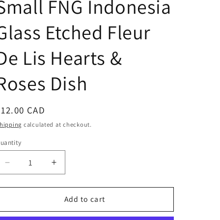
Small FNG Indonesia
Glass Etched Fleur
De Lis Hearts &
Roses Dish
Regular
$12.00 CAD
price
hipping
calculated at checkout.
uantity
Decrease
Increase
quantity
quantity
for
for
Small
Small
Add to cart
FNG
FNG