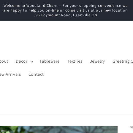
Welcome to Woodland Charm - For your shopping convenience we
C
are happy to help you on-line or come visit us at our new location
396 Foymount Road, Eganville ON
bout
Decor
Tableware
Textiles
Jewelry
Greeting 
ew Arrivals
Contact
W