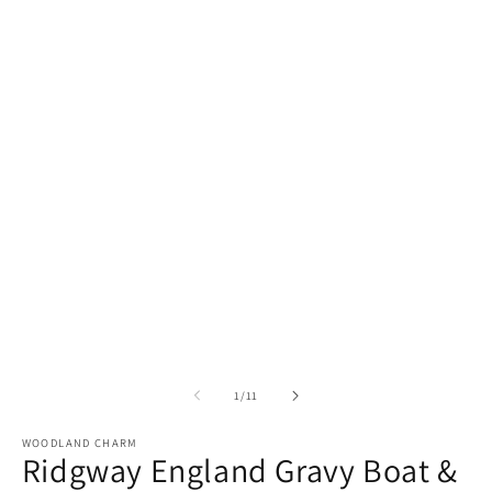
of
1
/
11
WOODLAND CHARM
Ridgway England Gravy Boat &