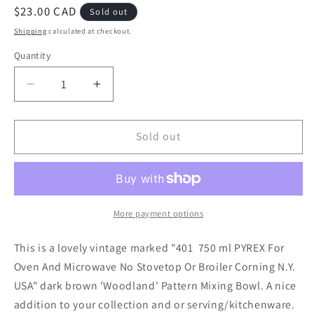
Regular
$23.00 CAD
Sold out
price
Shipping
calculated at checkout.
Quantity
Decrease
Increase
quantity
quantity
for
for
PYREX
PYREX
Sold out
401
401
&#39;Woodland&#39;
&#39;Woodland&#39;
Small
Small
Mixing
Mixing
Bowl
Bowl
More payment options
This is a lovely vintage marked "401 750 ml PYREX For
Oven And Microwave No Stovetop Or Broiler Corning N.Y.
USA" dark brown 'Woodland' Pattern Mixing Bowl. A nice
addition to your collection and or serving/kitchenware.