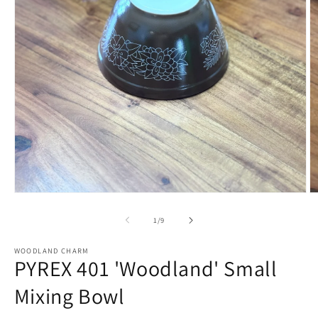
Open
O
media
m
1
2
of
1
/
9
in
in
modal
m
WOODLAND CHARM
PYREX 401 'Woodland' Small
Mixing Bowl