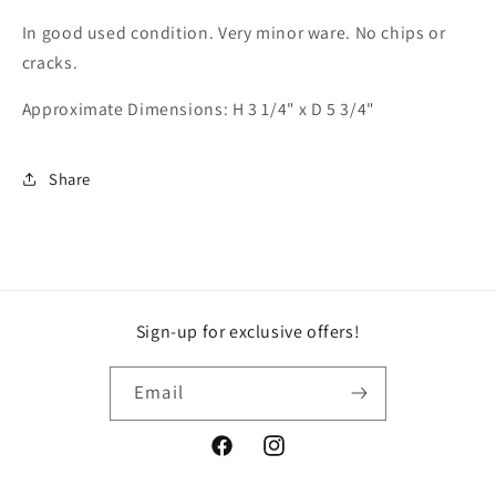
In good used condition. Very minor ware. No chips or
cracks.
Approximate Dimensions: H 3 1/4" x D 5 3/4"
Share
Sign-up for exclusive offers!
Email
Facebook
Instagram