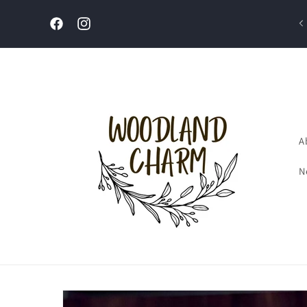
Skip to
content
Welcome to our store
Facebook
Instagram
A
N
Skip to
product