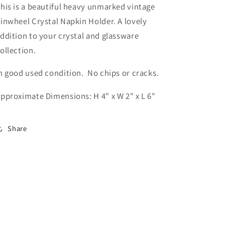
his is a beautiful heavy unmarked vintage
inwheel Crystal Napkin Holder. A lovely
ddition to your crystal and glassware
ollection.
n good used condition. No chips or cracks.
pproximate Dimensions: H 4" x W 2" x L 6"
Share