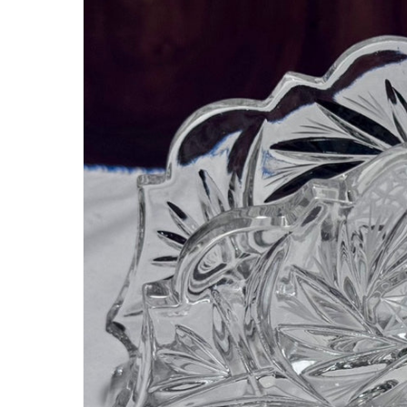
information