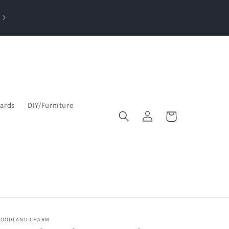
losed Sun, Mon, Tue| Open Wed & Thu 10-4 PM & Fri-Sat 9:30am–5
pm
Cards
DIY/Furniture
Log
Cart
in
OODLAND CHARM