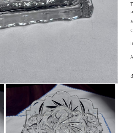
T
P
a
c
I
A