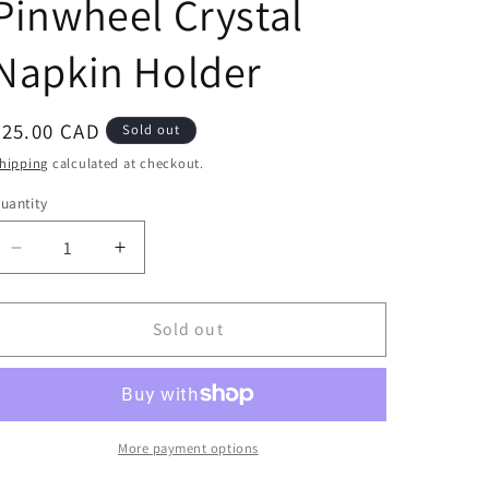
Pinwheel Crystal
Napkin Holder
Regular
$25.00 CAD
Sold out
price
hipping
calculated at checkout.
uantity
Decrease
Increase
quantity
quantity
for
for
Pinwheel
Pinwheel
Sold out
Crystal
Crystal
Napkin
Napkin
Holder
Holder
More payment options