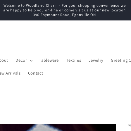
Welcome to Woodland Charm - For your shopping convenience we
C
are happy to help you on-line or come visit us at our new location
396 Foymount Road, Eganville ON
bout
Decor
Tableware
Textiles
Jewelry
Greeting 
ew Arrivals
Contact
W