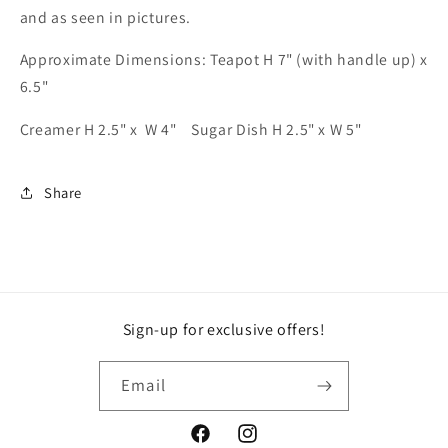
and as seen in pictures.
Approximate Dimensions: Teapot H 7" (with handle up) x
6.5"
Creamer H 2.5" x W 4" Sugar Dish H 2.5" x W 5"
Share
Sign-up for exclusive offers!
Email
Facebook
Instagram