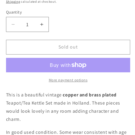
price
Shipping
calculated at checkout.
Quantity
Decrease
Increase
quantity
quantity
for
for
Holland
Holland
Sold out
Tea
Tea
Pot
Pot
Set
Set
More payment options
This is a beautiful vintage
copper and brass plated
Teapot/Tea Kettle Set made in Holland. These pieces
would look lovely in any room adding character and
charm.
In good used condition. Some wear consistent with age