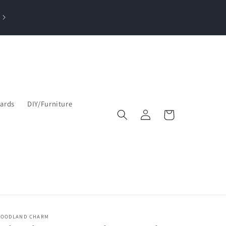
losed Sun, Mon, Tue| Open Wed & Thu 10-4 PM & Fri-Sat 9:30am–5
pm
Cards
DIY/Furniture
Log
Cart
in
OODLAND CHARM