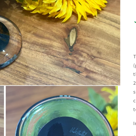
T
(
t
2
s
c
t
I