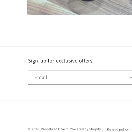
Open
media
6
in
modal
Sign-up for exclusive offers!
Email
© 2026,
Woodland Charm
Powered by Shopify
Refund policy