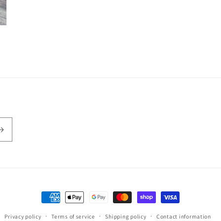
Payment
methods
Privacy policy
Terms of service
Shipping policy
Contact information