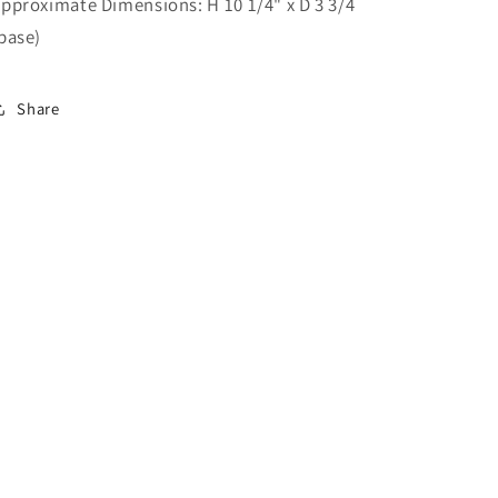
pproximate Dimensions: H 10 1/4" x D 3 3/4
base)
Share