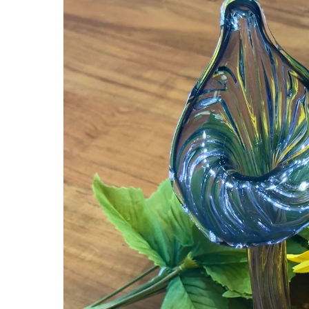
information