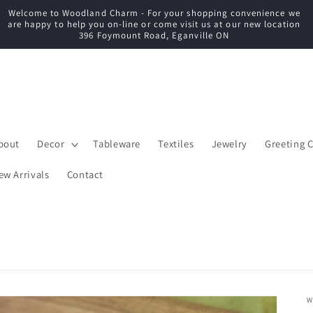
Welcome to Woodland Charm - For your shopping convenience we
C
are happy to help you on-line or come visit us at our new location
396 Foymount Road, Eganville ON
bout
Decor
Tableware
Textiles
Jewelry
Greeting 
ew Arrivals
Contact
W