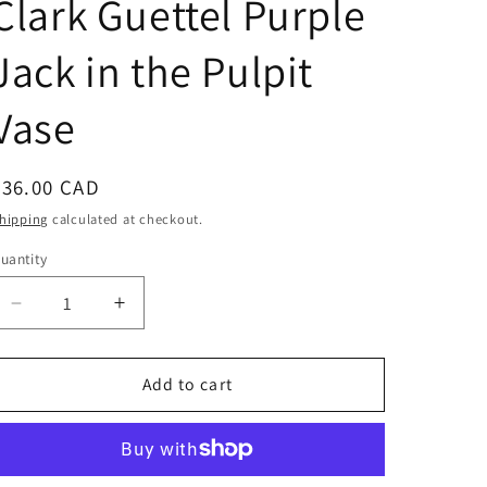
Clark Guettel Purple
Jack in the Pulpit
Vase
Regular
$36.00 CAD
price
hipping
calculated at checkout.
uantity
Decrease
Increase
quantity
quantity
for
for
Clark
Clark
Add to cart
Guettel
Guettel
Purple
Purple
Jack
Jack
in
in