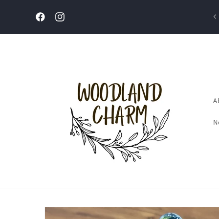
Skip to
content
Welcome to our store
Facebook
Instagram
A
N
Skip to
product