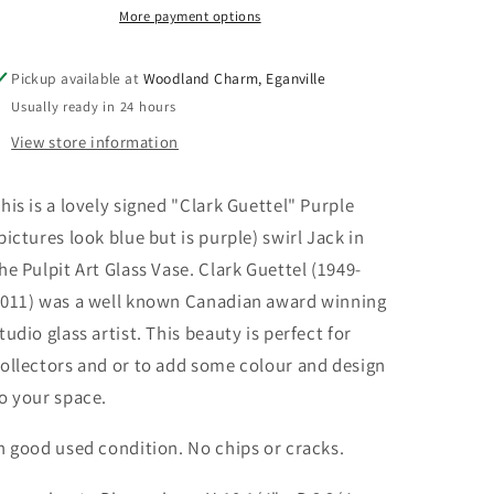
the
the
More payment options
Pulpit
Pulpit
Vase
Vase
Pickup available at
Woodland Charm, Eganville
Usually ready in 24 hours
View store information
his is a lovely signed "Clark Guettel" Purple
pictures look blue but is purple) swirl Jack in
he Pulpit Art Glass Vase. Clark Guettel (1949-
011) was a well known Canadian award winning
tudio glass artist. This beauty is perfect for
ollectors and or to add some colour and design
o your space.
n good used condition. No chips or cracks.